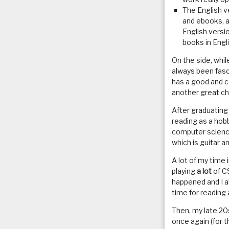
The English ve
and ebooks, a
English versi
books in Engl
On the side, whi
always been fasc
has a good and c
another great ch
After graduating
reading as a ho
computer science 
which is guitar a
A lot of my time 
playing
a lot
of CS
happened and I al
time for reading 
Then, my late 20
once again (for th