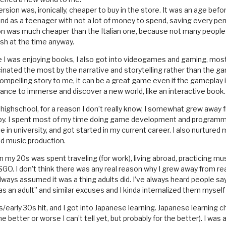
rsion was, ironically, cheaper to buy in the store. It was an age befor
nd as a teenager with not a lot of money to spend, saving every pe
on was much cheaper than the Italian one, because not many people 
ish at the time anyway.
le I was enjoying books, I also got into videogames and gaming, most
inated the most by the narrative and storytelling rather than the ga
ompelling story to me, it can be a great game even if the gameplay i
ance to immerse and discover a new world, like an interactive book.
 highschool, for a reason I don’t really know, I somewhat grew away
bby. I spent most of my time doing game development and programm
in university, and got started in my current career. I also nurtured
nd music production.
in my 20s was spent traveling (for work), living abroad, practicing mus
GO. I don’t think there was any real reason why I grew away from read
ways assumed it was a thing adults did. I’ve always heard people say
as an adult” and similar excuses and I kinda internalized them myself
s/early 30s hit, and I got into Japanese learning. Japanese learning
e better or worse I can’t tell yet, but probably for the better). I was a