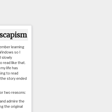
escapism
emember learning
Windows so I
I slowly
 read like that.
my life has
ing to read
w the story ended
for two reasons:
 and admire the
ng the original