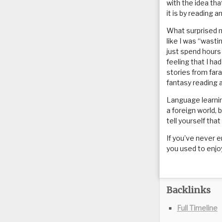
with the idea tha
it is by reading 
What surprised 
like I was “wasti
just spend hours
feeling that I ha
stories from far
fantasy reading 
Language learnin
a foreign world, 
tell yourself that
If you’ve never e
you used to enjoy
Backlinks
Full Timeline