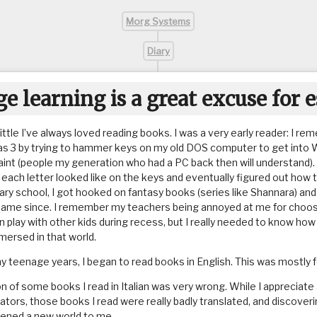
Morg Systems
Diary
e learning is a great excuse for 
little I’ve always loved reading books. I was a very early reader: I r
as 3 by trying to hammer keys on my old DOS computer to get into 
aint (people my generation who had a PC back then will understand). 
ach letter looked like on the keys and eventually figured out how to
ry school, I got hooked on fantasy books (series like Shannara) and 
same since. I remember my teachers being annoyed at me for choos
n play with other kids during recess, but I really needed to know ho
mmersed in that world.
my teenage years, I began to read books in English. This was mostly 
on of some books I read in Italian was very wrong. While I appreciate
ators, those books I read were really badly translated, and discoveri
pened a new world to me.