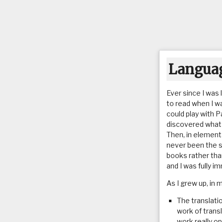
Languag
Ever since I was 
to read when I w
could play with P
discovered what e
Then, in elementa
never been the 
books rather tha
and I was fully i
As I grew up, in 
The translati
work of transl
work really o