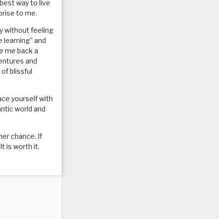
 best way to live
prise to me.
by without feeling
e learning” and
ve me back a
ventures and
of blissful
ace yourself with
antic world and
her chance. If
 is worth it.