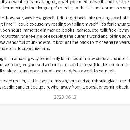
t if you want to learn a language well you need to live it, and that the
and immersing in that language’s media, so that did not come as a sur
me, however, was how
good
it felt to get back into reading as a hob
ng time”. I could excuse my reading by telling myself “It’s for languag
 upon hours immersed in manga, books, games, etc guilt free. It ga
d forgotten: the feeling of escaping the current world and joining ad
away lands full of unknowns. It brought me back to my teenage years 
and story-focused gaming.
g is an amazing way to not only learn about a new culture and interf
but also to give yourself a chance to catch a breath in this modern fr
 it’s okay to just open a book and read. You owe it to yourself.
njoyed reading, I think you’re missing out and you should give it anot
 reading and ended up growing away from it, consider coming back. It
2023-06-13