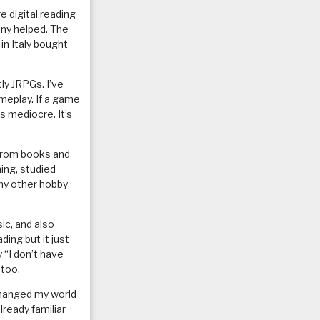
e digital reading
nny helped. The
in Italy bought
ly JRPGs. I’ve
meplay. If a game
s mediocre. It’s
 from books and
ing, studied
 my other hobby
ic, and also
ing but it just
 “I don’t have
 too.
 changed my world
lready familiar