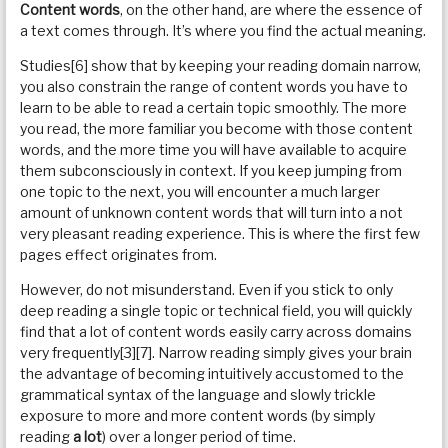
Content words
, on the other hand, are where the essence of
a text comes through. It’s where you find the actual meaning.
Studies[6] show that by keeping your reading domain narrow,
you also constrain the range of content words you have to
learn to be able to read a certain topic smoothly. The more
you read, the more familiar you become with those content
words, and the more time you will have available to acquire
them subconsciously in context. If you keep jumping from
one topic to the next, you will encounter a much larger
amount of unknown content words that will turn into a not
very pleasant reading experience. This is where the first few
pages effect originates from.
However, do not misunderstand. Even if you stick to only
deep reading a single topic or technical field, you will quickly
find that a lot of content words easily carry across domains
very frequently[3][7]. Narrow reading simply gives your brain
the advantage of becoming intuitively accustomed to the
grammatical syntax of the language and slowly trickle
exposure to more and more content words (by simply
reading
a lot
) over a longer period of time.