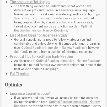
The science of letting go
List of Bad Ideas for Japanese Study
Practical Tips to Facilitate Early Reading
Full Timeline
Uplinks
Japanese Learning Loop
#