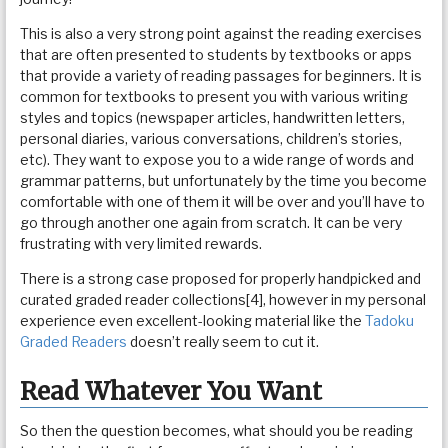
This is also a very strong point against the reading exercises
that are often presented to students by textbooks or apps
that provide a variety of reading passages for beginners. It is
common for textbooks to present you with various writing
styles and topics (newspaper articles, handwritten letters,
personal diaries, various conversations, children’s stories,
etc). They want to expose you to a wide range of words and
grammar patterns, but unfortunately by the time you become
comfortable with one of them it will be over and you’ll have to
go through another one again from scratch. It can be very
frustrating with very limited rewards.
There is a strong case proposed for properly handpicked and
curated graded reader collections[4], however in my personal
experience even excellent-looking material like the
Tadoku
Graded Readers
doesn’t really seem to cut it.
Read Whatever You Want
So then the question becomes, what should you be reading