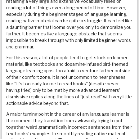
retaining a very large and extensive vocabulary relies on
reading a lot of things over a long period of time. However,
especially during the beginner stages of language learning,
reading native material can be quite a struggle. It can feel like
a daunting barrier that looms over you only to demoralize you
further. It becomes like a language obstacle that seems
impossible to break through with only limited beginner words
and grammar.
For this reason, a lot of people tend to get stuck on learner
material, like textbooks and dopamine-infused bird-themed
language learning apps, too afraid to venture farther outside
of their comfort zone. It is not uncommon to hear phrases
like “It’s too early for me to read books” (despite never
having tried) only to be met by more advanced learners’
dismissive replies along the lines of “just read” with very little
actionable advice beyond that.
A major turning point in the career of any language learner is
the moment they transition from awkwardly trying to put
together weird grammatically incorrect sentences from their
textbooks’ examples to smoothly reading native material