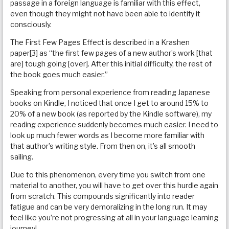
passage in a foreign language is familiar with this effect,
even though they might not have been able to identify it
consciously.
The First Few Pages Effect is described in a Krashen
paper[3] as “the first few pages of a new author’s work [that
are] tough going [over]. After this initial difficulty, the rest of
the book goes much easier.”
Speaking from personal experience from reading Japanese
books on Kindle, I noticed that once I get to around 15% to
20% of a new book (as reported by the Kindle software), my
reading experience suddenly becomes much easier. I need to
look up much fewer words as I become more familiar with
that author’s writing style. From then on, it’s all smooth
sailing.
Due to this phenomenon, every time you switch from one
material to another, you will have to get over this hurdle again
from scratch. This compounds significantly into reader
fatigue and can be very demoralizing in the long run. It may
feel like you’re not progressing at all in your language learning
journey!