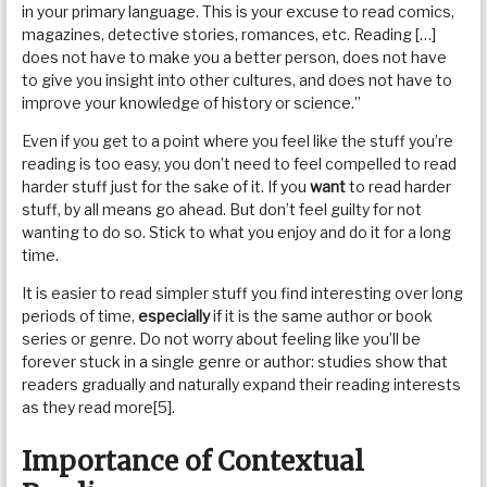
in your primary language. This is your excuse to read comics,
magazines, detective stories, romances, etc. Reading […]
does not have to make you a better person, does not have
to give you insight into other cultures, and does not have to
improve your knowledge of history or science.”
Even if you get to a point where you feel like the stuff you’re
reading is too easy, you don’t need to feel compelled to read
harder stuff just for the sake of it. If you
want
to read harder
stuff, by all means go ahead. But don’t feel guilty for not
wanting to do so. Stick to what you enjoy and do it for a long
time.
It is easier to read simpler stuff you find interesting over long
periods of time,
especially
if it is the same author or book
series or genre. Do not worry about feeling like you’ll be
forever stuck in a single genre or author: studies show that
readers gradually and naturally expand their reading interests
as they read more[5].
Importance of Contextual