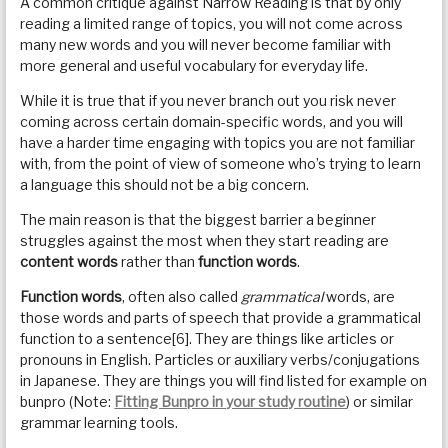
A common critique against Narrow Reading is that by only
reading a limited range of topics, you will not come across
many new words and you will never become familiar with
more general and useful vocabulary for everyday life.
While it is true that if you never branch out you risk never
coming across certain domain-specific words, and you will
have a harder time engaging with topics you are not familiar
with, from the point of view of someone who’s trying to learn
a language this should not be a big concern.
The main reason is that the biggest barrier a beginner
struggles against the most when they start reading are
content words
rather than
function words
.
Function words
, often also called
grammatical
words, are
those words and parts of speech that provide a grammatical
function to a sentence[6]. They are things like articles or
pronouns in English. Particles or auxiliary verbs/conjugations
in Japanese. They are things you will find listed for example on
bunpro (Note:
Fitting Bunpro in your study routine
) or similar
grammar learning tools.