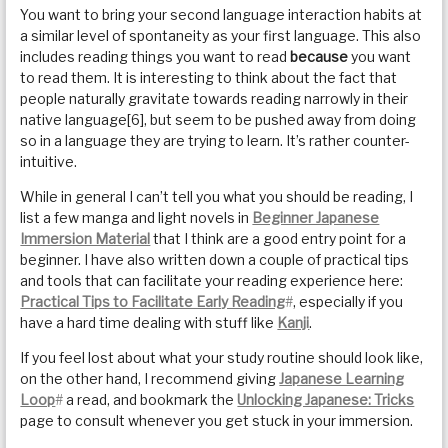
You want to bring your second language interaction habits at
a similar level of spontaneity as your first language. This also
includes reading things you want to read
because
you want
to read them. It is interesting to think about the fact that
people naturally gravitate towards reading narrowly in their
native language[6], but seem to be pushed away from doing
so in a language they are trying to learn. It’s rather counter-
intuitive.
While in general I can’t tell you what you should be reading, I
list a few manga and light novels in
Beginner Japanese
Immersion Material
that I think are a good entry point for a
beginner. I have also written down a couple of practical tips
and tools that can facilitate your reading experience here:
Practical Tips to Facilitate Early Reading
#
, especially if you
have a hard time dealing with stuff like
Kanji
.
If you feel lost about what your study routine should look like,
on the other hand, I recommend giving
Japanese Learning
Loop
#
a read, and bookmark the
Unlocking Japanese: Tricks
page to consult whenever you get stuck in your immersion.