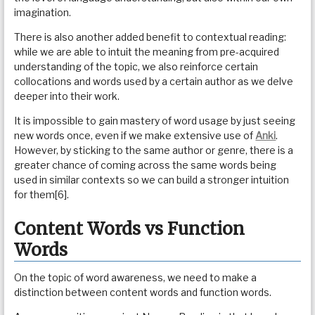
imagination.
There is also another added benefit to contextual reading:
while we are able to intuit the meaning from pre-acquired
understanding of the topic, we also reinforce certain
collocations and words used by a certain author as we delve
deeper into their work.
It is impossible to gain mastery of word usage by just seeing
new words once, even if we make extensive use of
Anki
.
However, by sticking to the same author or genre, there is a
greater chance of coming across the same words being
used in similar contexts so we can build a stronger intuition
for them[6].
Content Words vs Function
Words
On the topic of word awareness, we need to make a
distinction between content words and function words.