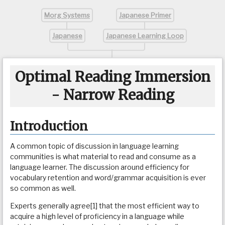
Morg Systems
Japanese Primer
Japanese
Japanese Learning Loop
Optimal Reading Immersion
- Narrow Reading
Introduction
A common topic of discussion in language learning
communities is what material to read and consume as a
language learner. The discussion around efficiency for
vocabulary retention and word/grammar acquisition is ever
so common as well.
Experts generally agree[1] that the most efficient way to
acquire a high level of proficiency in a language while