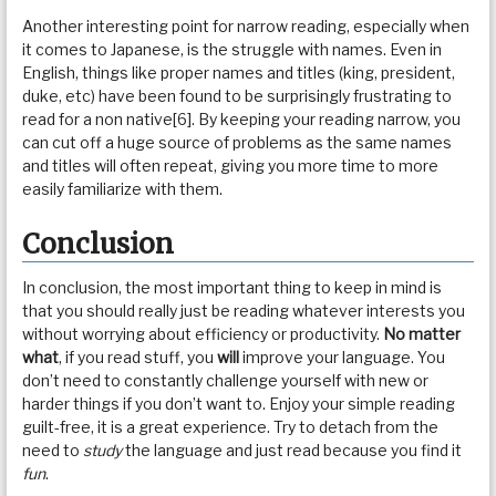
Another interesting point for narrow reading, especially when
it comes to Japanese, is the struggle with names. Even in
English, things like proper names and titles (king, president,
duke, etc) have been found to be surprisingly frustrating to
read for a non native[6]. By keeping your reading narrow, you
can cut off a huge source of problems as the same names
and titles will often repeat, giving you more time to more
easily familiarize with them.
Conclusion
In conclusion, the most important thing to keep in mind is
that you should really just be reading whatever interests you
without worrying about efficiency or productivity.
No matter
what
, if you read stuff, you
will
improve your language. You
don’t need to constantly challenge yourself with new or
harder things if you don’t want to. Enjoy your simple reading
guilt-free, it is a great experience. Try to detach from the
need to
study
the language and just read because you find it
fun
.