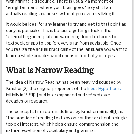
with minimal aid required. There is usually a moment of
“enlightenment” where your brain goes “holy shit I am
actually reading Japanese” without you even realizing it.
It would be ideal for any learner to try and get to that point as
early as possible. This is because getting stuck in the
“eternal beginner” plateau, wandering from textbook to
textbook or app to app forever, is far from advisable. Once
you realize the actual practicality of the language you want to
learn, a whole broader world opens in front of your eyes.
What is Narrow Reading
The idea of Narrow Reading has been heavily discussed by
Krashen[2], the original proponent of the
Input Hypothesis
,
initially in 1981[3] and later expanded and refined over
decades of research.
The concept at its roots is defined by Krashen himself[1] as
“the practice of reading texts by one author or about a single
topic of interest, which helps ensure comprehension and
natural repetition of vocabulary and grammar.”