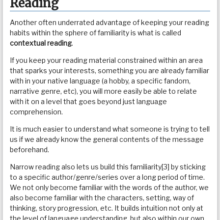
Reading
Another often underrated advantage of keeping your reading
habits within the sphere of familiarity is what is called
contextual reading
.
If you keep your reading material constrained within an area
that sparks your interests, something you are already familiar
with in your native language (a hobby, a specific fandom,
narrative genre, etc), you will more easily be able to relate
with it on a level that goes beyond just language
comprehension.
It is much easier to understand what someone is trying to tell
us if we already know the general contents of the message
beforehand.
Narrow reading also lets us build this familiarity[3] by sticking
to a specific author/genre/series over a long period of time.
We not only become familiar with the words of the author, we
also become familiar with the characters, setting, way of
thinking, story progression, etc. It builds intuition not only at
the level of language understanding, but also within our own