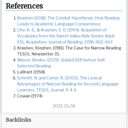
References
Krashen (2018). The Conduit Hypothesis: How Reading
Leads to Academic Language Competence
Cho, K.-S., & Krashen, S. D. (1994). Acquisition of
Vocabulary from the Sweet Valley Kids Series: Adult
ESL Acquisition. Journal of Reading, 37(8), 662–667.
Krashen, Stephen. (1981). The Case for Narrow Reading.
TESOL Newsletter. 15.
Mason, Beniko. (2019). Guided SSR before Self-
Selected Reading.
LaBrant (1958)
Schmitt, N. and Carter, R. (2000), The Lexical
Advantages of Narrow Reading for Second Language
Learners. TESOL Journal, 9: 4-9.
Cowan (1974)
2022-01-06
Backlinks