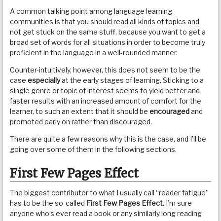
A common talking point among language learning
communities is that you should read all kinds of topics and
not get stuck on the same stuff, because you want to get a
broad set of words for all situations in order to become truly
proficient in the language in a well-rounded manner.
Counter-intuitively, however, this does not seem to be the
case
especially
at the early stages of learning. Sticking to a
single genre or topic of interest seems to yield better and
faster results with an increased amount of comfort for the
learner, to such an extent that it should be
encouraged
and
promoted early on rather than discouraged.
There are quite a few reasons why this is the case, and I’ll be
going over some of them in the following sections.
First Few Pages Effect
The biggest contributor to what I usually call “reader fatigue”
has to be the so-called
First Few Pages Effect
. I’m sure
anyone who’s ever read a book or any similarly long reading