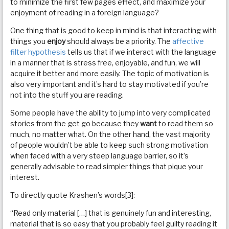
to minimize the first few pages effect, and maximize your
enjoyment of reading in a foreign language?
One thing that is good to keep in mind is that interacting with
things you
enjoy
should always be a priority. The
affective
filter hypothesis
tells us that if we interact with the language
in a manner that is stress free, enjoyable, and fun, we will
acquire it better and more easily. The topic of motivation is
also very important and it’s hard to stay motivated if you’re
not into the stuff you are reading.
Some people have the ability to jump into very complicated
stories from the get go because they
want
to read them so
much, no matter what. On the other hand, the vast majority
of people wouldn’t be able to keep such strong motivation
when faced with a very steep language barrier, so it’s
generally advisable to read simpler things that pique your
interest.
To directly quote Krashen’s words[3]:
“Read only material […] that is genuinely fun and interesting,
material that is so easy that you probably feel guilty reading it