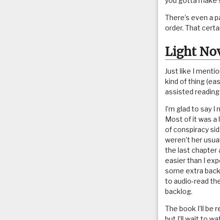
you gotta make 
There’s even a p
order. That cert
Light No
Just like I ment
kind of thing (e
assisted reading
I’m glad to say I
Most of it was a 
of conspiracy s
weren’t her usual
the last chapter a
easier than I exp
some extra backg
to audio-read the
backlog.
The book I’ll be
but I’ll wait to 