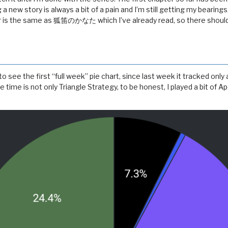
 a new story is always a bit of a pain and I’m still getting my bearings
r is the same as 狐笛のかなた which I’ve already read, so there shoul
 see the first “full week” pie chart, since last week it tracked only 
 time is not only Triangle Strategy, to be honest, I played a bit of