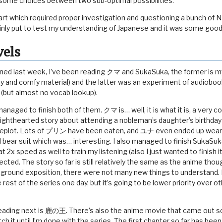
some choices between two sub-optimal possibilities.
art which required proper investigation and questioning a bunch of N
ainly put to test my understanding of Japanese and it was some good
vels
ioned last week, I’ve been reading クマ and SukaSuka, the former is my
asy and comfy material) and the latter was an experiment of audiobo
 (but almost no vocab lookup).
 managed to finish both of them. クマ is… well, it is what it is, a very 
lighthearted story about attending a nobleman’s daughter’s birthday 
ideplot. Lots of プリン have been eaten, and ユナ even ended up weari
 bear suit which was… interesting. I also managed to finish SukaSuka
t 2x speed as well to train my listening (also I just wanted to finish i
ected. The story so far is still relatively the same as the anime thou
round exposition, there were not many new things to understand. I
 rest of the series one day, but it’s going to be lower priority over ot
 reading next is 鹿の王. There’s also the anime movie that came out
watch it until I’m done with the series. The first chapter so far has be