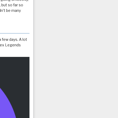
, but so far so
dn’t be many
a few days. A lot
 Apex Legends