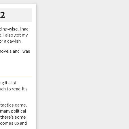
22
ing-wise. I had
. I also got my
r a day-ish.
 novels and I was
 it a lot
h to read, it’s
a tactics game,
 many political
if there’s some
p comes up and