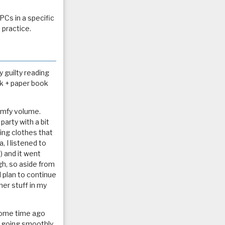
PCs in a specific
 practice.
 guilty reading
ok + paper book
comfy volume.
party with a bit
ng clothes that
, I listened to
t) and it went
gh, so aside from
 plan to continue
her stuff in my
 some time ago
en going smoothly,