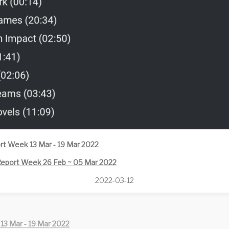
rt Week 13 Mar - 19 Mar 2022
eport Week 26 Feb ~ 05 Mar 2022
2022-03-12
13 Mar - 19 Mar 2022