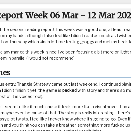
eport Week 06 Mar - 12 Mar 20
t the second reading report! This week was a good one, at least read
n my hands although I also feel like I didn’t read as much as I wished
ot on Thursday which kinda left me feeling groggy and meh as heck fo
ead any manga this week, since I’ve been focusing a bit more on light
hem in parallel (I would not recommend).
mes
s entry, Triangle Strategy came out last weekend. I continued playing
 I didn’t finish it yet: the game is
packed
with story and there’s so muc
st of it is voiced too!).
t seem to like it much cause it feels more like a visual novel than 
t, maybe even because of that. The story is really interesting, there’s
sy plot twists. I feel like I never know where it’s going to go. Even 
ion and you think you can take a breather, something more fucked u