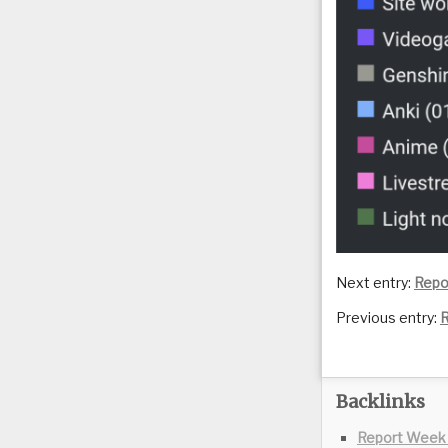
Next entry:
Repo
Previous entry:
R
Backlinks
Report Week 