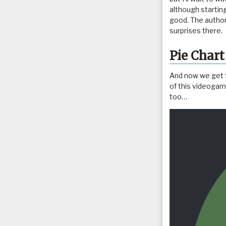
although starting
good. The autho
surprises there.
Pie Chart
And now we get to
of this videogame
too…