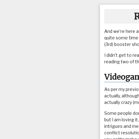
R
And we’re here a
quite some time o
(3rd) booster sh
I didn’t get to r
reading two of t
Videoga
As per my previou
actually, although
actually crazy (mo
Some people don’
but I am loving i
intrigues and mes
conflict resolut