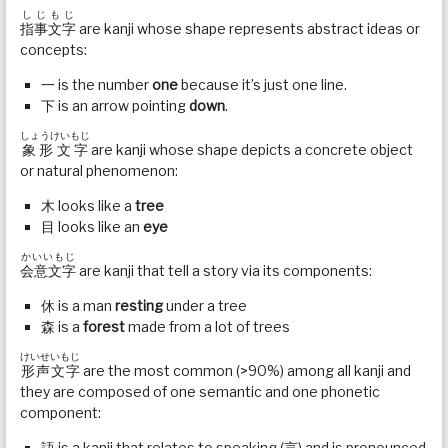
しじもじ
指事文字
are kanji whose shape represents abstract ideas or
concepts:
一 is the number
one
because it’s just one line.
下 is an arrow pointing
down
.
しょうけいもじ
象形文字
are kanji whose shape depicts a concrete object
or natural phenomenon:
木 looks like a
tree
目 looks like an
eye
かいいもじ
会意文字
are kanji that tell a story via its components:
休 is a man
resting
under a tree
森 is a
forest
made from a lot of trees
けいせいもじ
形声文字
are the most common (>90%) among all kanji and
they are composed of one semantic and one phonetic
component:
語 is a kanji that relates to speaking (言) and is pronounced