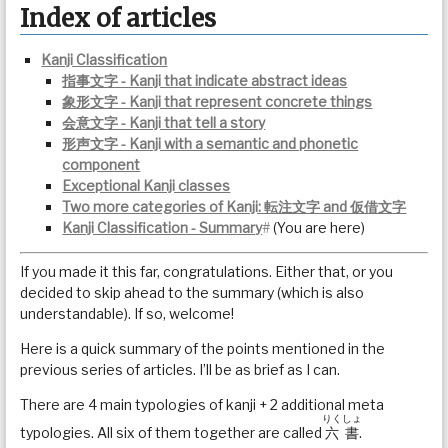
Index of articles
Kanji Classification
指事文字 - Kanji that indicate abstract ideas
象形文字 - Kanji that represent concrete things
会意文字 - Kanji that tell a story
形声文字 - Kanji with a semantic and phonetic
component
Exceptional Kanji classes
Two more categories of Kanji: 転注文字 and 仮借文字
Kanji Classification - Summary
#
(You are here)
If you made it this far, congratulations. Either that, or you
decided to skip ahead to the summary (which is also
understandable). If so, welcome!
Here is a quick summary of the points mentioned in the
previous series of articles. I’ll be as brief as I can.
There are 4 main typologies of kanji + 2 additional meta
りくしょ
typologies. All six of them together are called
六書
.