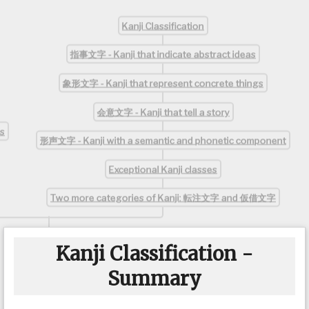
Kanji Classification
指事文字 - Kanji that indicate abstract ideas
象形文字 - Kanji that represent concrete things
会意文字 - Kanji that tell a story
s
形声文字 - Kanji with a semantic and phonetic component
Exceptional Kanji classes
Two more categories of Kanji: 転注文字 and 仮借文字
Kanji Classification -
Summary