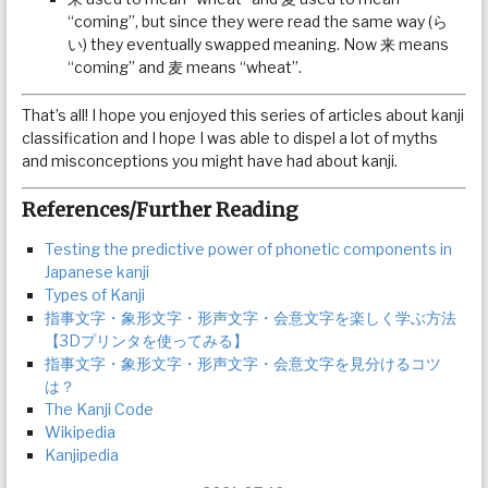
“coming”, but since they were read the same way (ら
い) they eventually swapped meaning. Now 来 means
“coming” and 麦 means “wheat”.
That’s all! I hope you enjoyed this series of articles about kanji
classification and I hope I was able to dispel a lot of myths
and misconceptions you might have had about kanji.
References/Further Reading
Testing the predictive power of phonetic components in
Japanese kanji
Types of Kanji
指事文字・象形文字・形声文字・会意文字を楽しく学ぶ方法
【3Dプリンタを使ってみる】
指事文字・象形文字・形声文字・会意文字を見分けるコツ
は？
The Kanji Code
Wikipedia
Kanjipedia