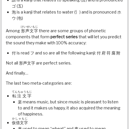
ゴ (五)
泡 is a kanji that relates to water (氵) and is pronounced ホ
ウ (包)
けいせいもじ
Among
形声文字
there are some groups of phonetic
components that form
perfect series
that will let you predict
the sound they make with 100% accuracy:
付 is read フ and so are all the following kanji: 付 府 符 腐 附
Not all 形声文字 are perfect series.
And finally…
The last two meta-categories are:
てんちゅうもじ
転注文字
楽 means music, but since music is pleasant to listen
to and it makes us happy, it also acquired the meaning
of happiness.
かしゃもじ
仮借文字
来 used to mean “wheat” and 麦 used to mean