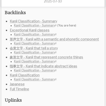
2021-07-10
Backlinks
Kanji Classification - Summary
Exceptional Kanji classes
形声文字 - Kanji with a semantic and phonetic component
会意文字 - Kanji that tell a story
象形文字 - Kanji that represent concrete things
指事文字 - Kanji that indicate abstract ideas
Kanji Classification
Japanese
Full Timeline
Uplinks